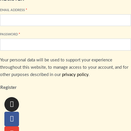
EMAIL ADDRESS
*
PASSWORD
*
Your personal data will be used to support your experience
throughout this website, to manage access to your account, and for
other purposes described in our
privacy policy
.
Register