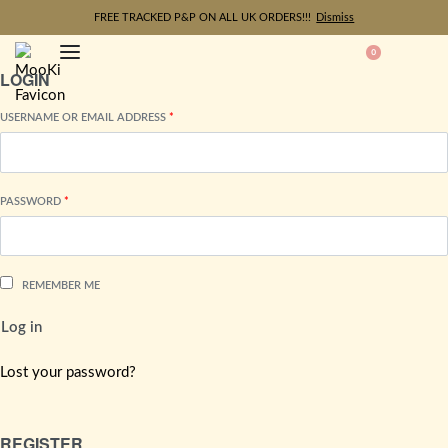
FREE TRACKED P&P ON ALL UK ORDERS!!!
Dismiss
0
LOGIN
USERNAME OR EMAIL ADDRESS
*
PASSWORD
*
REMEMBER ME
Log in
Lost your password?
REGISTER