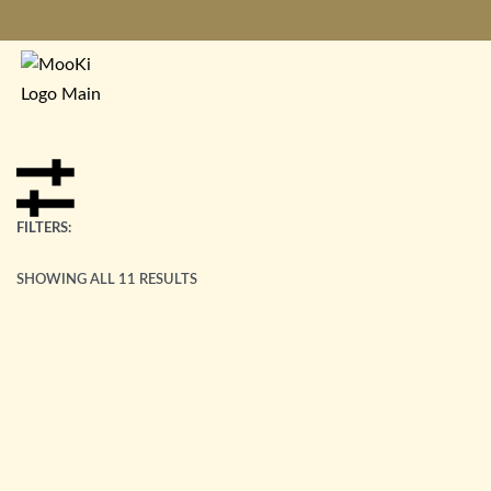
FILTERS:
SHOWING ALL 11 RESULTS
Polaris Bracelet
£
85.00
Peace Bracelet
£
85.00