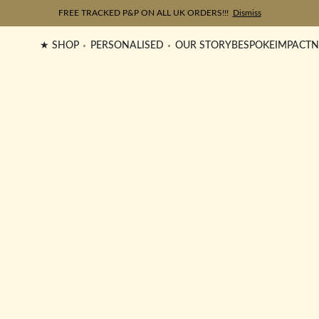
FREE TRACKED P&P ON ALL UK ORDERS!!!
Dismiss
★ SHOP
PERSONALISED
OUR STORY
BESPOKE
IMPACT
N
Surya Maxi Trace Bracelet
£
165.00
Celeste Bracelet
FEATURED
£
85.00