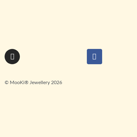
Baby Cockle Shell Bracelet
£
85.00
Whelk Shell Bracelet
SOLD OUT
£
85.00
© MooKi® Jewellery 2026