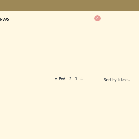
0
EWS
VIEW
2
3
4
Sort by latest
Baby Starfish Bracelet
£
85.00
Unity Bracelet
£
85.00