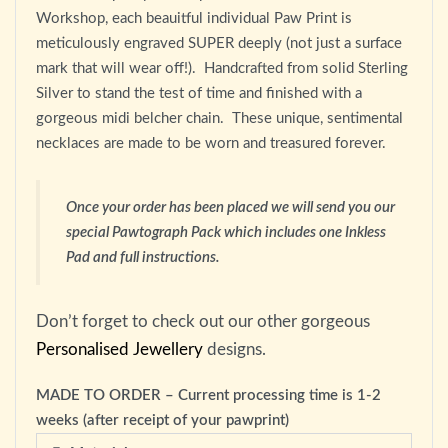
Workshop, each beauitful individual Paw Print is
meticulously engraved SUPER deeply (not just a surface
mark that will wear off!). Handcrafted from solid Sterling
Silver to stand the test of time and finished with a
gorgeous midi belcher chain. These unique, sentimental
necklaces are made to be worn and treasured forever.
Once your order has been placed we will send you our
special Pawtograph Pack which includes one Inkless
Pad and full instructions.
Don’t forget to check out our other gorgeous
Personalised Jewellery
designs.
MADE TO ORDER – Current processing time is 1-2
weeks (after receipt of your pawprint)