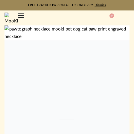
FREE TRACKED P&P ON ALL UK ORDERS!!!
Dismiss
0