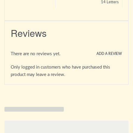
14 Letters
Reviews
There are no reviews yet.
ADD A REVIEW
Only logged in customers who have purchased this
product may leave a review.