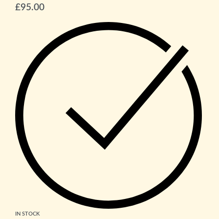
£
95.00
IN STOCK