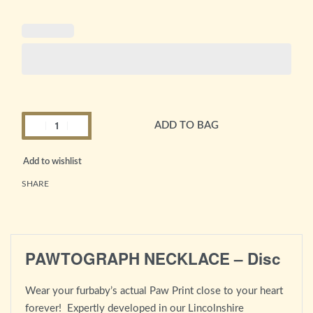
ADD TO BAG
Alternative:
Add to wishlist
SHARE
PAWTOGRAPH NECKLACE – Disc
Wear your furbaby’s actual Paw Print close to your heart
forever! Expertly developed in our Lincolnshire