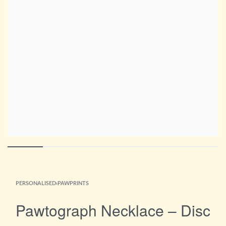
PERSONALISED
›
PAWPRINTS
Pawtograph Necklace – Disc