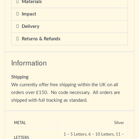
Materials
Impact
Delivery
Returns & Refunds
Information
Shipping
We currently offer free shipping within the UK on all
orders over £150. No code necessary. All orders are
shipped with full tracking as standard.
Silver
METAL
1 – 5 Letters, 6 – 10 Letters, 11 –
LETTERS